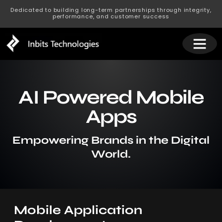
Dedicated to building long-term partnerships through integrity,
performance, and customer success
AI Powered Mobile
Apps
Empowering Brands in the Digital
World.
Mobile Application