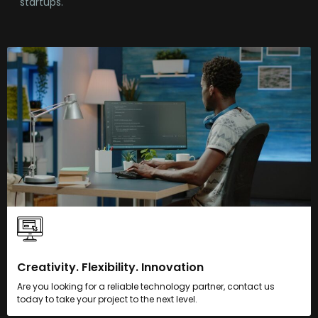
startups.
Creativity. Flexibility. Innovation
Are you looking for a reliable technology partner, contact us
today to take your project to the next level.