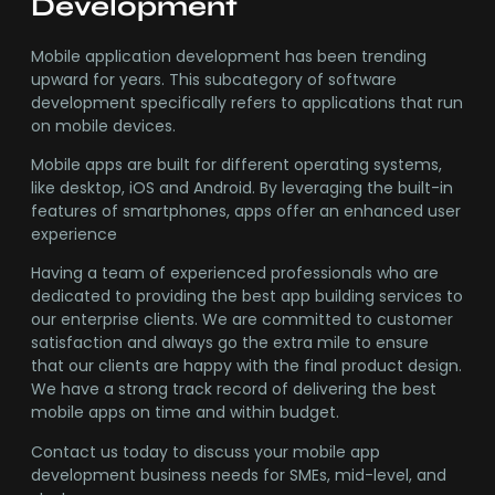
Development
Mobile application development has been trending
upward for years. This subcategory of software
development specifically refers to applications that run
on mobile devices.
Mobile apps are built for different operating systems,
like desktop, iOS and Android. By leveraging the built-in
features of smartphones, apps offer an enhanced user
experience
Having a team of experienced professionals who are
dedicated to providing the best app building services to
our enterprise clients. We are committed to customer
satisfaction and always go the extra mile to ensure
that our clients are happy with the final product design.
We have a strong track record of delivering the best
mobile apps on time and within budget.
Contact us today to discuss your mobile app
development business needs for SMEs, mid-level, and