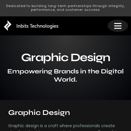
Dedicated to building long-term partnerships through integrity,
performance, and customer success
Graphic Design
Empowering Brands in the Digital
World.
Graphic Design
Graphic design is a craft where professionals create