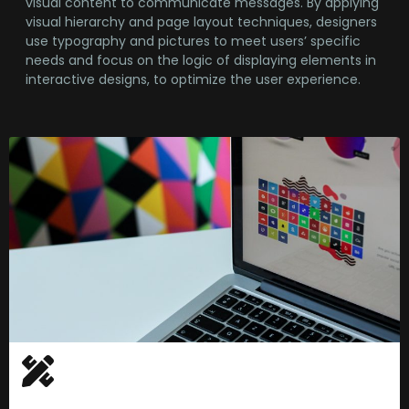
visual content to communicate messages. By applying
visual hierarchy and page layout techniques, designers
use typography and pictures to meet users’ specific
needs and focus on the logic of displaying elements in
interactive designs, to optimize the user experience.