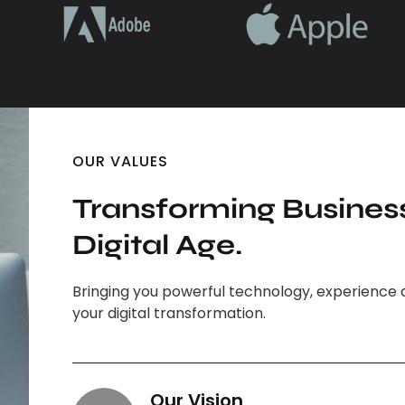
OUR VALUES
Transforming Business
Digital Age.
Bringing you powerful technology, experience 
your digital transformation.
Our Vision