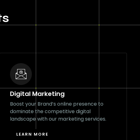
ts
Digital Marketing
Boost your Brand’s online presence to
dominate the competitive digital
landscape with our marketing services.
LEARN MORE