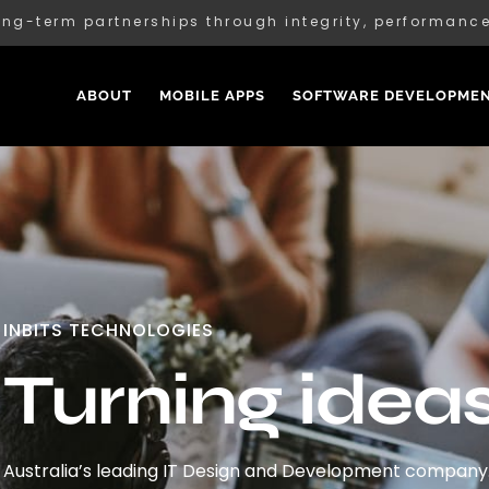
ong-term partnerships through integrity, performan
ABOUT
MOBILE APPS
SOFTWARE DEVELOPME
INBITS TECHNOLOGIES
Turning ideas 
Australia’s leading IT Design and Development company