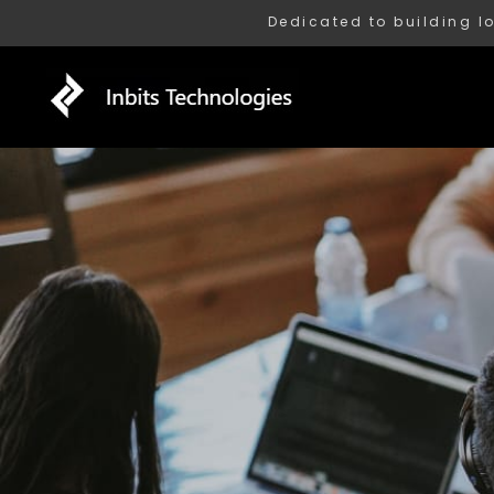
Dedicated to building l