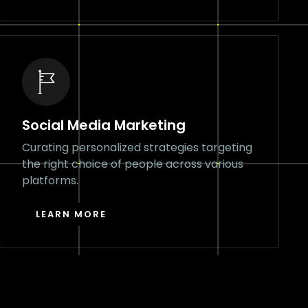
Social Media Marketing
Curating personalized strategies targeting
the right choice of people across various
platforms.
LEARN MORE