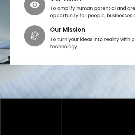
To amplify human potential and cre
opportunity for people, businesses
Our Mission
To turn your ideas into reality with p
technology.