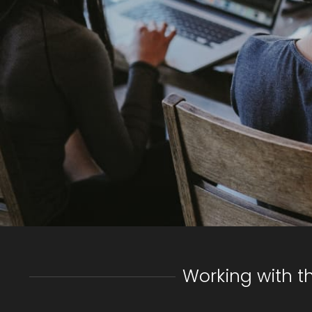
Working with t