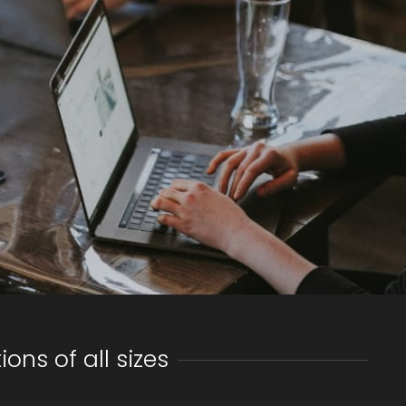
ns of all sizes