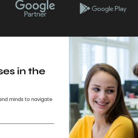
es in the
and minds to navigate