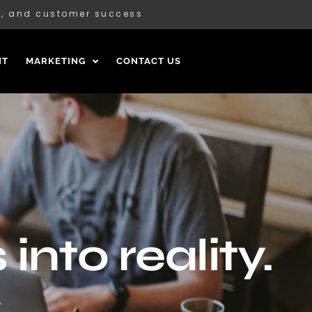
ce, and customer success
NT
MARKETING
CONTACT US
into reality.
.