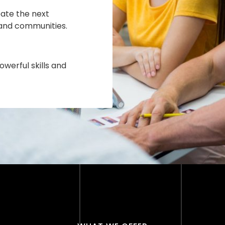
ate the next
 and communities.
owerful skills and