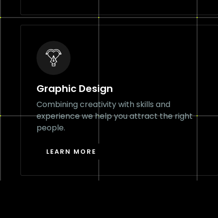
Graphic Design
Combining creativity with skills and
experience we help you attract the right
people.
LEARN MORE